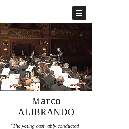
Marco
ALIBRANDO
"The young cast, ably conducted