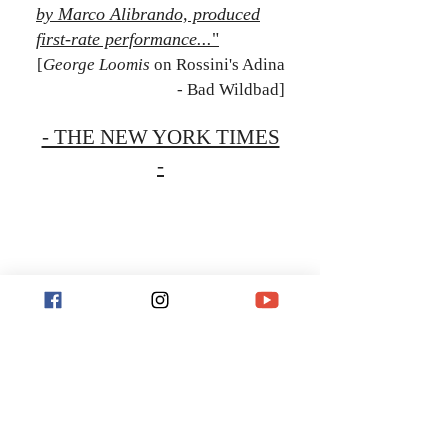
by Marco Alibrando, produced
first-rate performance...
"
[
George Loomis
on Rossini's Adina
- Bad Wildbad]
- THE NEW YORK TIMES
-